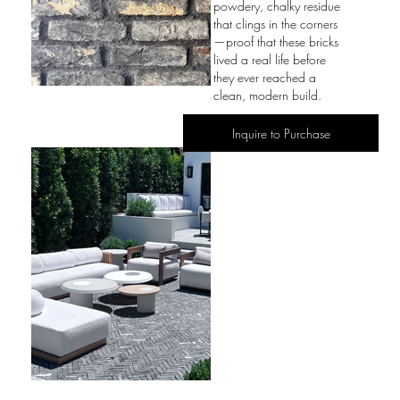
powdery, chalky residue
that clings in the corners
—proof that these bricks
lived a real life before
they ever reached a
clean, modern build.
Inquire to Purchase