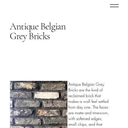
Antique Belgian
Grey Bricks
Antique Belgian Grey
Bricks are the kind of
reclaimed brick that
makes a wall feel settled
from day one. The faces
are matte and timeworn,
with softened edges,
small chips, and that