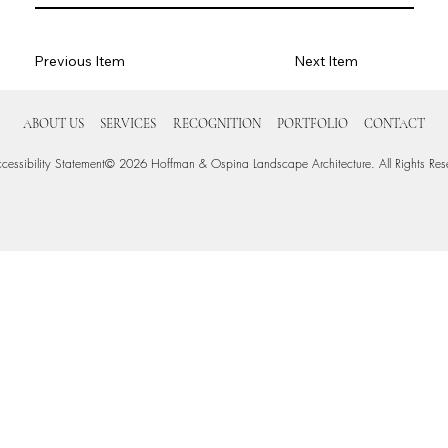
Previous Item
Next Item
ABOUT US
SERVICES
RECOGNITION
PORTFOLIO
CONTACT
cessibility Statement
© 2026 Hoffman & Ospina Landscape Architecture. All Rights Res