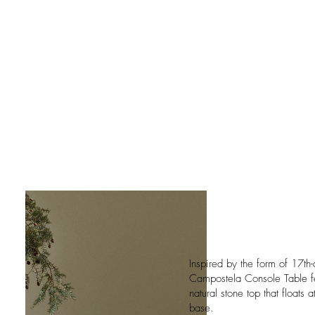
Inspired by the form of 17th-
Campostela Console Table feat
natural stone top that floats
base.