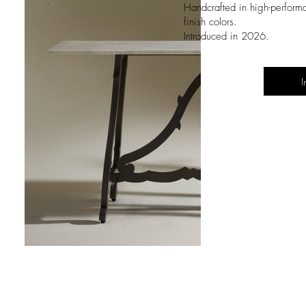
Handcrafted in high-perform
finish colors
.
Introduced in 2026.
I