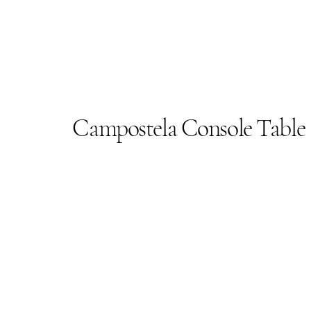
Campostela Console Table