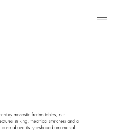
century monastic fratino tables, our
ures striking, theatrical stretchers and a
 at ease above its lyre-shaped ornamental