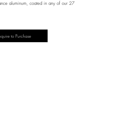
ance aluminum, coated in any of our
27
nquire to Purchase