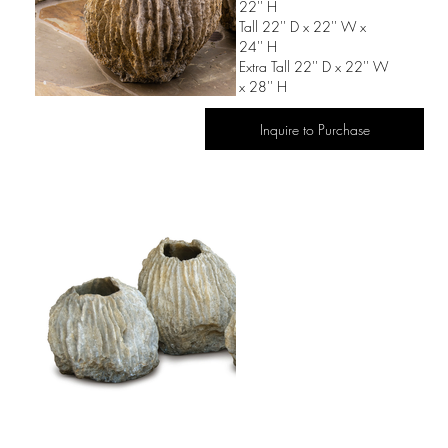
22'' H
Tall 22'' D x 22'' W x
24'' H
Extra Tall 22'' D x 22'' W
x 28'' H
Inquire to Purchase