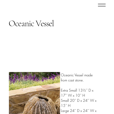
Oceanic Vessel
Oceanic Vessel made
from cast stone.
Extra Small 13½'' D x
17'' W x 10'' H
Small 20'' D x 24'' W x
15'' H
Large 24'' D x 24'' W x