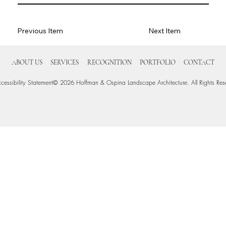
Previous Item
Next Item
ABOUT US
SERVICES
RECOGNITION
PORTFOLIO
CONTACT
cessibility Statement
© 2026 Hoffman & Ospina Landscape Architecture. All Rights Res