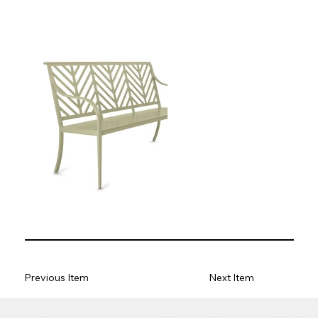
Previous Item
Next Item