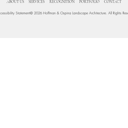
ABOUT US
SERVICES
RECOGNITION
PORTFOLIO
CONTACT
cessibility Statement
© 2026 Hoffman & Ospina Landscape Architecture. All Rights Res