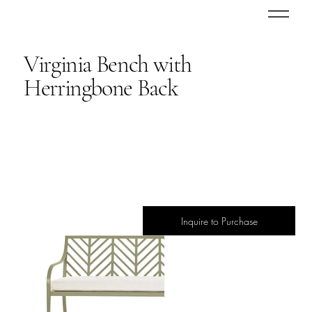
Virginia Bench with
Herringbone Back
Inquire to Purchase