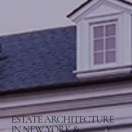
ESTATE ARCHITECTURE
IN NEW YORK &