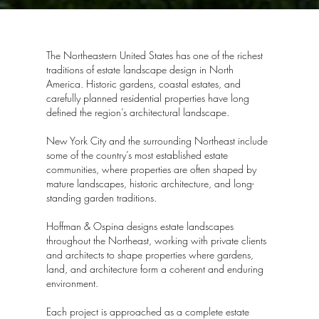
The Northeastern United States has one of the richest
traditions of estate landscape design in North
America. Historic gardens, coastal estates, and
carefully planned residential properties have long
defined the region’s architectural landscape.
New York City and the surrounding Northeast include
some of the country’s most established estate
communities, where properties are often shaped by
mature landscapes, historic architecture, and long-
standing garden traditions.
Hoffman & Ospina designs estate landscapes
throughout the Northeast, working with private clients
and architects to shape properties where gardens,
land, and architecture form a coherent and enduring
environment.
Each project is approached as a complete estate