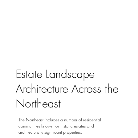
Estate Landscape
Architecture Across the
Northeast
The Northeast includes a number of residential
communities known for historic estates and
architecturally significant properties.