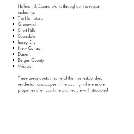
Hoffman & Ospina works throughout the region,
including:
The Hamptons
Greenwich
Short Hills
Scarsdale
Jersey City
New Canaan
Darien
Bergen County
Westport
These areas contain some of the most established
residential landscapes in the country, where estate
properties often combine architecture with structured
gardens and carefully planned grounds.