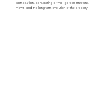
composition, considering arrival, garden structure,
views, and the long-term evolution of the property.