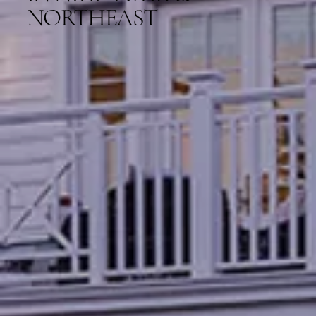
NORTHEAST