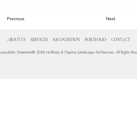
Previous
Next
ABOUT US
SERVICES
RECOGNITION
PORTFOLIO
CONTACT
cessibility Statement
© 2026 Hoffman & Ospina Landscape Architecture. All Rights Res