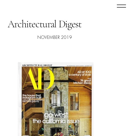
Architectural Digest
NOVEMBER 2019