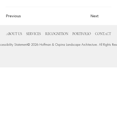
Previous
Next
ABOUT US
SERVICES
RECOGNITION
PORTFOLIO
CONTACT
cessibility Statement
© 2026 Hoffman & Ospina Landscape Architecture. All Rights Res