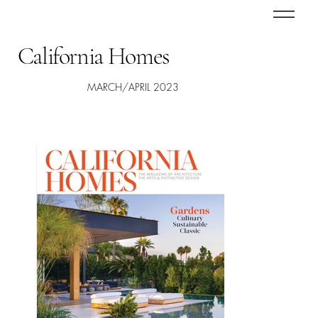
California Homes
MARCH/APRIL 2023