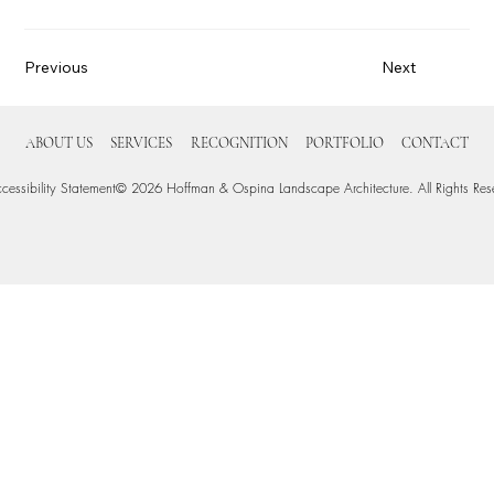
Previous
Next
ABOUT US
SERVICES
RECOGNITION
PORTFOLIO
CONTACT
cessibility Statement
© 2026 Hoffman & Ospina Landscape Architecture. All Rights Res