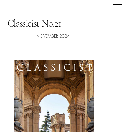
Classicist No.21
NOVEMBER 2024