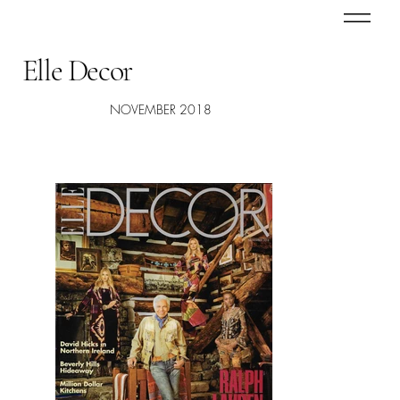
Elle Decor
NOVEMBER 2018