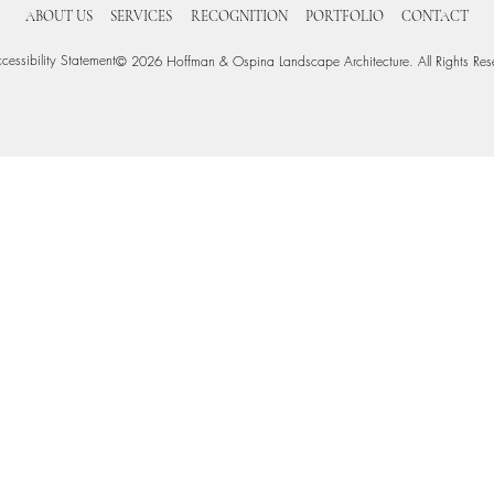
ABOUT US
SERVICES
RECOGNITION
PORTFOLIO
CONTACT
cessibility Statement
© 2026 Hoffman & Ospina Landscape Architecture. All Rights Res