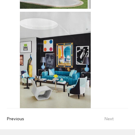
Previous
Next