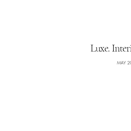
Luxe. Inte
MAY 2