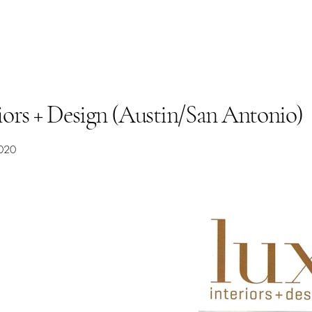
riors + Design (Austin/San Antonio)
020