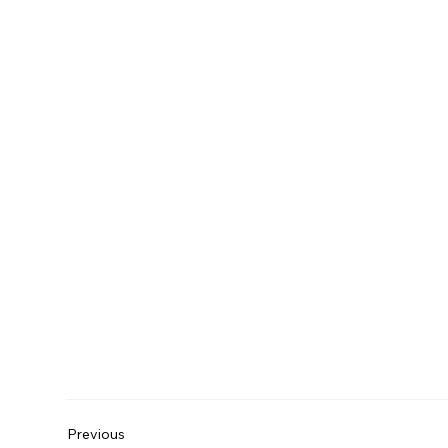
Previous