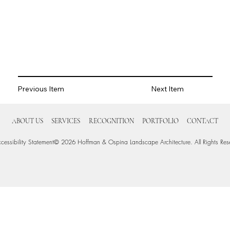
Previous Item
Next Item
ABOUT US
SERVICES
RECOGNITION
PORTFOLIO
CONTACT
cessibility Statement
© 2026 Hoffman & Ospina Landscape Architecture. All Rights Res