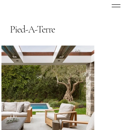
Pied-A-Terre