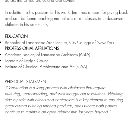
across the United States and worldwide.
In addition to his passion for his work, Juan has a heart for giving back
and can be found teaching martial arts or art classes to underserved
children in his community.
EDUCATION
Bachelor of Landscape Architecture, City College of New York
PROFESSIONAL AFFILIATIONS
American Society of Landscape Architects (ASLA)
Leaders of Design Council
Institute of Classical Architecture and Art (ICAA)
PERSONAL STATEMENT
"Construction is a long process with obstacles that require
nurturing, understanding, and well thought out resolutions. Working
side by side with clients and contractors is a key element to ensuring
great award-winning finished products, ones where both parties
continue to maintain an open relationship for years beyond."