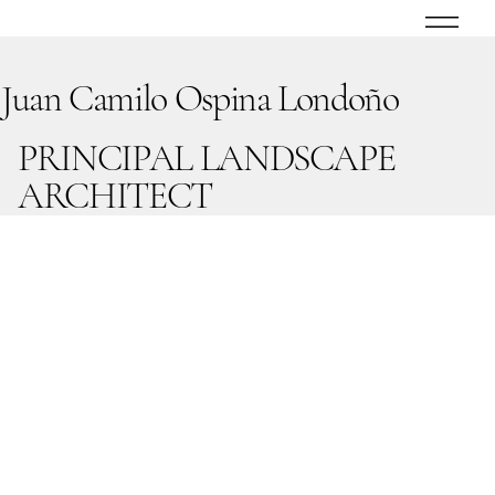
Juan Camilo Ospina Londoño
PRINCIPAL LANDSCAPE
ARCHITECT