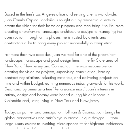
Based in the firm's Los Angeles office and serving clients worldwide,
Juan Camilo Ospina Londoño is sought out by residential clients to
create the vision for their home or property and then bring it to life. From
creating one-of-a-kind landscape architecture designs to managing the
construction through all its phases, he is trusted by clients and
contractors alike to bring every project successfully to completion.
For more than two decades, Juan worked for one of the preeminent
landscape, hardscape and pool design firms in the Tri- State area of
New York, New Jersey and Connecticut. He was responsible for
creating the vision for projects, supervising construction, leading
contract negotiations, selecting materials, and delivering projects on
time and within budget, earning numerous industry awards for his work.
Described by peers as a true "Renaissance man," Juan's interests in
artistry, design and botany were honed during his childhood in
Colombia and, later, living in New York and New Jersey.
Today, as partner and principal of Hoffman & Ospina, Juan brings his
global perspectives and artist's eye to create unique designs — from
large luxury estates to inspiring micro-spaces — for high-end residences