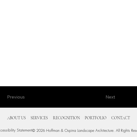
Next
Previous
ABOUT US
SERVICES
RECOGNITION
PORTFOLIO
CONTACT
cessibility Statement
© 2026 Hoffman & Ospina Landscape Architecture. All Rights Res