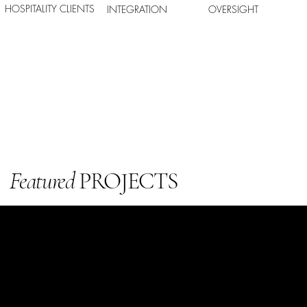
HOSPITALITY CLIENTS
INTEGRATION
OVERSIGHT
Featured
PROJECTS