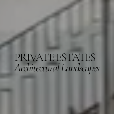
PRIVATE ESTATES
Architectural Landscapes