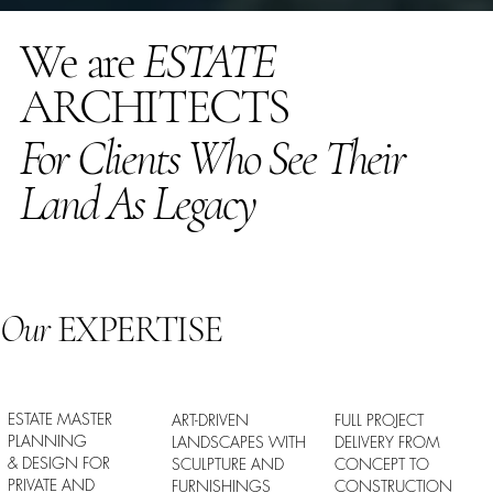
We are
ESTATE
ARCHITECTS
For Clients Who See Their
Land As Legacy
Our
EXPERTISE
ESTATE MASTER
ART-DRIVEN
FULL PROJECT
PLANNING
LANDSCAPES WITH
DELIVERY FROM
& DESIGN FOR
SCULPTURE AND
CONCEPT TO
PRIVATE AND
FURNISHINGS
CONSTRUCTION